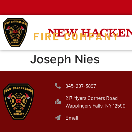
NEW HACKE
FIRE COMPANY
Joseph Nies
845-297-3897
217 Myers Corners Road
Wappingers Falls, NY 12590
Email