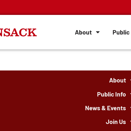
NSACK
About
Public 
About
Public Info
News & Events
Join Us