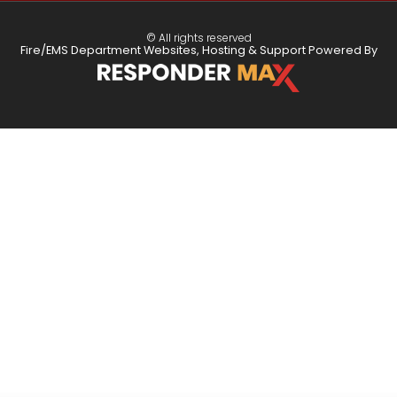
© All rights reserved
Fire/EMS Department Websites, Hosting & Support Powered By