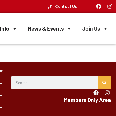
Contact Us
Info
News & Events
Join Us
Members Only Area