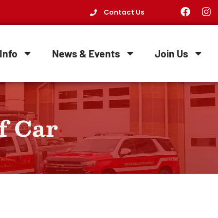
Contact Us
Info
News & Events
Join Us
f Car