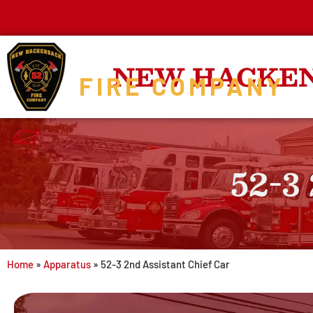
NEW HACKE
FIRE COMPANY
52-3
Home
»
Apparatus
»
52-3 2nd Assistant Chief Car