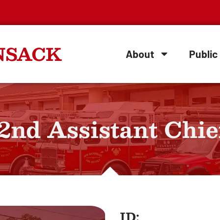
NSACK
About
Public 
 2nd Assistant Chie
ID: