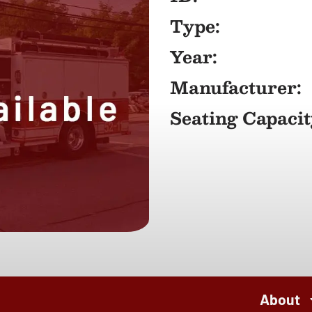
Type:
Year:
Manufacturer:
Seating Capacit
About