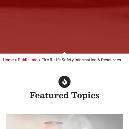
Home
»
Public Info
»
Fire & Life Safety Information & Resources
Featured Topics