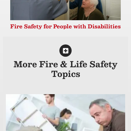
Fire Safety for People with Disabilities
More Fire & Life Safety
Topics