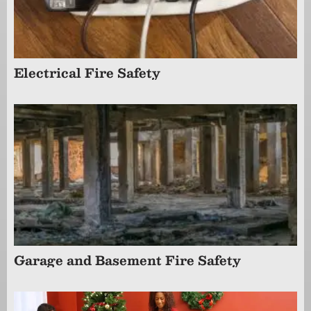
Electrical Fire Safety
Garage and Basement Fire Safety