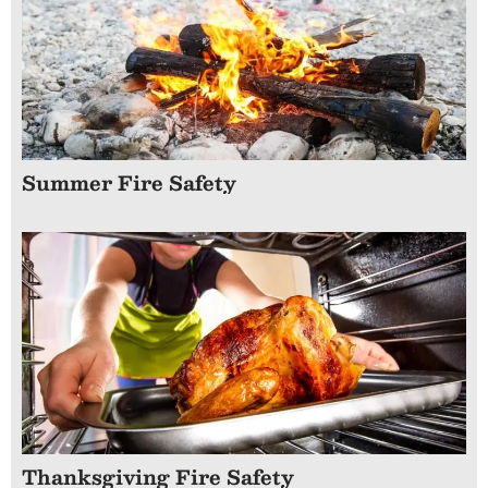
Summer Fire Safety
Thanksgiving Fire Safety