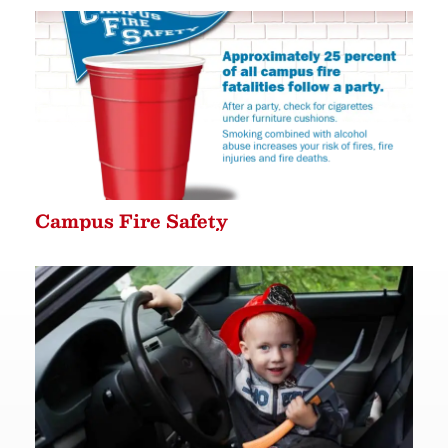
Campus Fire Safety