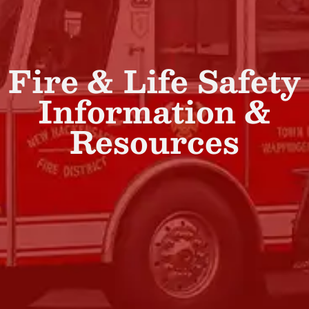
Fire & Life Safety
Information &
Resources