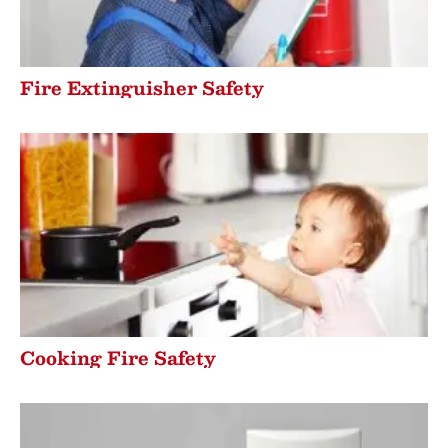
Fire Extinguisher Safety
Cooking Fire Safety