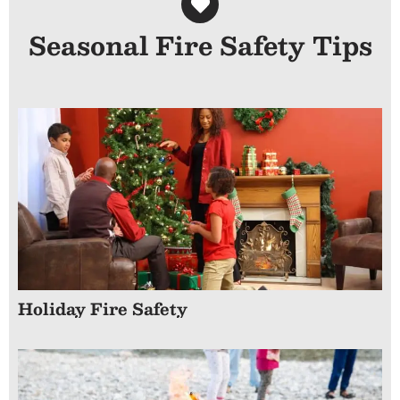
Seasonal Fire Safety Tips
Holiday Fire Safety