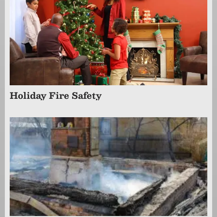
Holiday Fire Safety