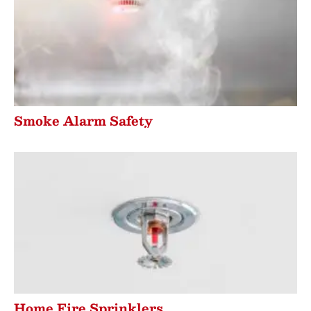
Smoke Alarm Safety
Home Fire Sprinklers