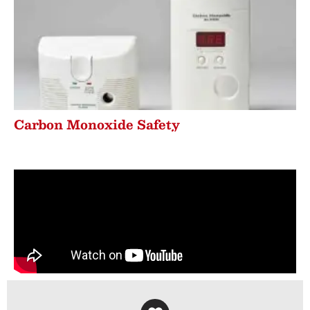
Carbon Monoxide Safety