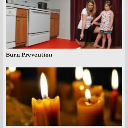
Burn Prevention