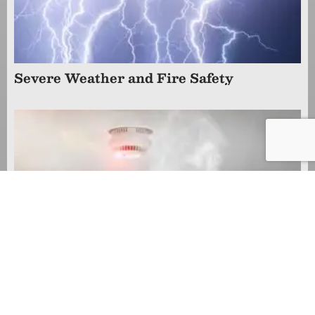
Severe Weather and Fire Safety
Smoke Alarm Safety