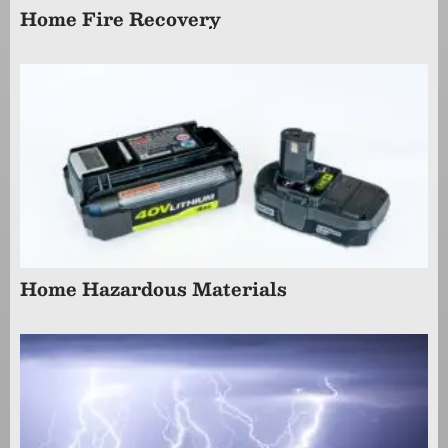
Home Fire Recovery
Home Hazardous Materials