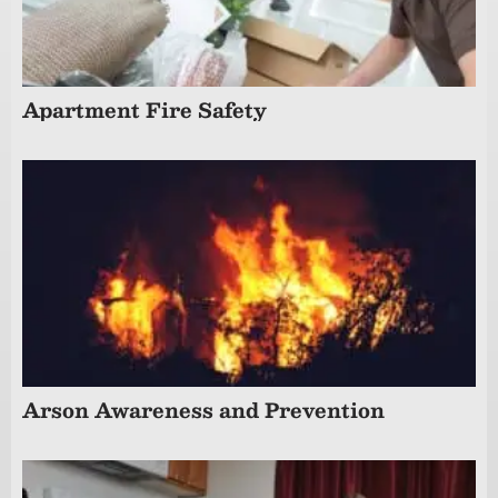
Apartment Fire Safety
Arson Awareness and Prevention