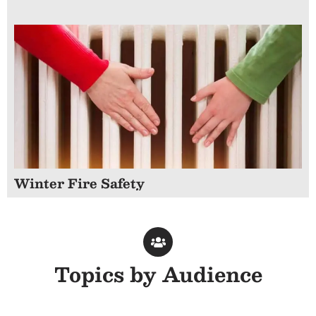
Winter Fire Safety
Topics by Audience