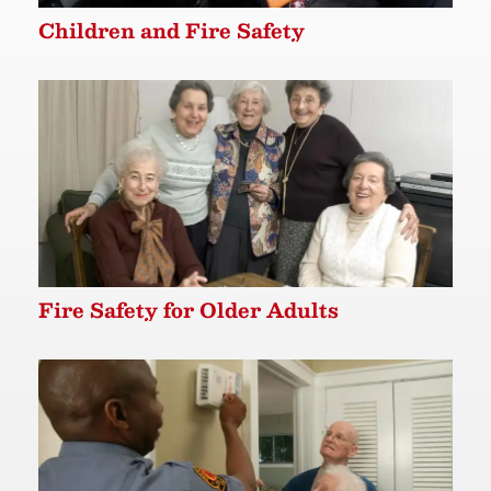
Children and Fire Safety
Fire Safety for Older Adults