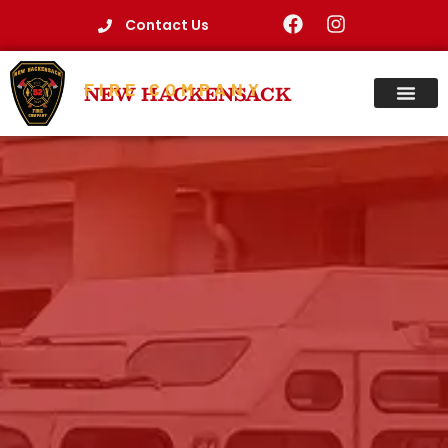
Contact Us
FIRE COMPANY
NEW HACKENSACK