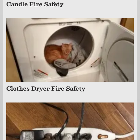
Candle Fire Safety
Clothes Dryer Fire Safety