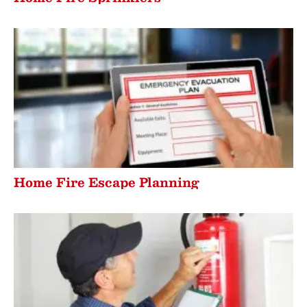
Home Fire Escape Planning