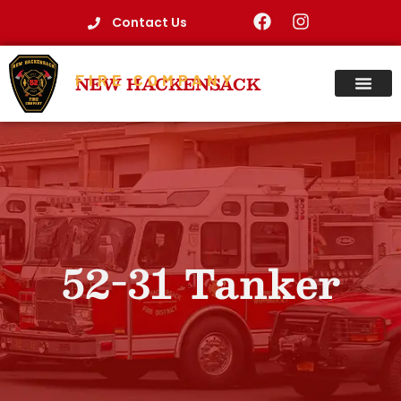
Contact Us
FIRE COMPANY
NEW HACKENSACK
52-31 Tanker