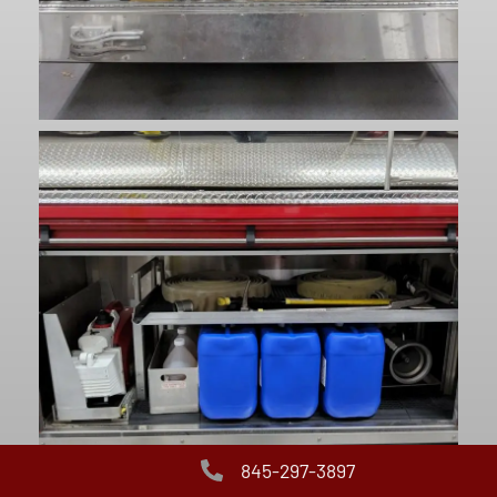
845-297-3897