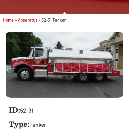
Home
»
Apparatus
»
52-31 Tanker
ID:
52-31
Type:
Tanker