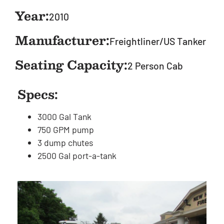
Year:
2010
Manufacturer:
Freightliner/US Tanker
Seating Capacity:
2 Person Cab
Specs:
3000 Gal Tank
750 GPM pump
3 dump chutes
2500 Gal port-a-tank