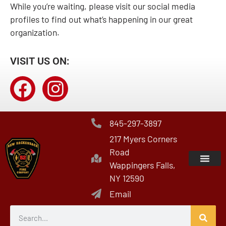
While you’re waiting, please visit our social media
profiles to find out what’s happening in our great
organization.
VISIT US ON:
845-297-3897
217 Myers Corners
Road
Wappingers Falls,
NY 12590
Email