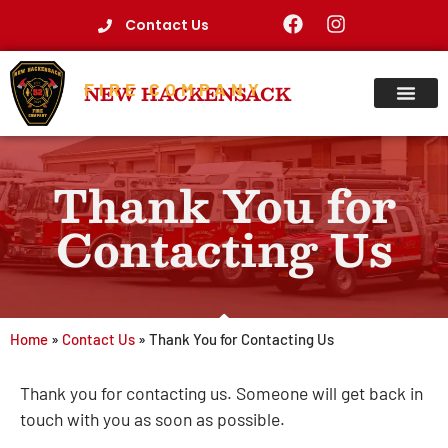
Contact Us
FIRE COMPANY
NEW HACKENSACK
Thank You for
Contacting Us
Home
»
Contact Us
»
Thank You for Contacting Us
Thank you for contacting us. Someone will get back in
touch with you as soon as possible.