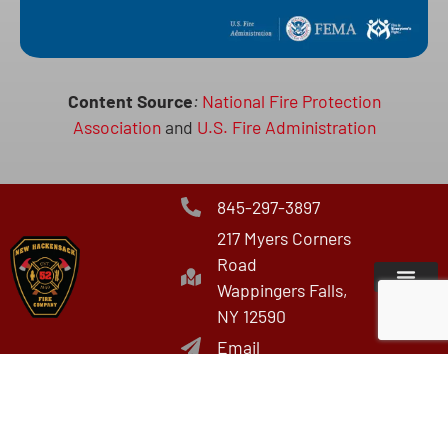
Content Source
:
National Fire Protection
Association
and
U.S. Fire Administration
845-297-3897
217 Myers Corners
Road
Wappingers Falls,
NY 12590
Email