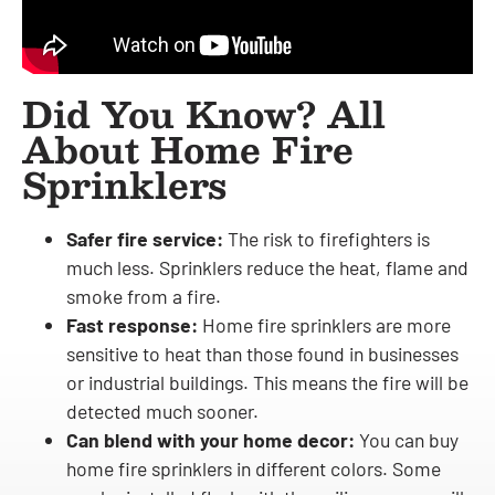
Did You Know? All
About Home Fire
Sprinklers
Safer fire service:
The risk to firefighters is
much less. Sprinklers reduce the heat, flame and
smoke from a fire.
Fast response:
Home fire sprinklers are more
sensitive to heat than those found in businesses
or industrial buildings. This means the fire will be
detected much sooner.
Can blend with your home decor:
You can buy
home fire sprinklers in different colors. Some