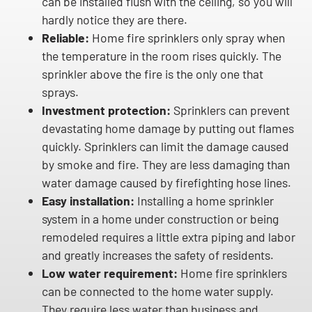
can be installed flush with the ceiling, so you will
hardly notice they are there.
Reliable:
Home fire sprinklers only spray when
the temperature in the room rises quickly. The
sprinkler above the fire is the only one that
sprays.
Investment protection:
Sprinklers can prevent
devastating home damage by putting out flames
quickly. Sprinklers can limit the damage caused
by smoke and fire. They are less damaging than
water damage caused by firefighting hose lines.
Easy installation:
Installing a home sprinkler
system in a home under construction or being
remodeled requires a little extra piping and labor
and greatly increases the safety of residents.
Low water requirement:
Home fire sprinklers
can be connected to the home water supply.
They require less water than business and