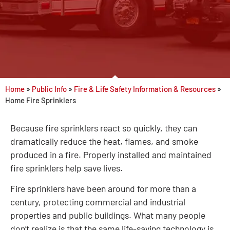
Home
»
Public Info
»
Fire & Life Safety Information & Resources
»
Home Fire Sprinklers
Because fire sprinklers react so quickly, they can
dramatically reduce the heat, flames, and smoke
produced in a fire. Properly installed and maintained
fire sprinklers help save lives.
Fire sprinklers have been around for more than a
century, protecting commercial and industrial
properties and public buildings. What many people
don’t realize is that the same life-saving technology is