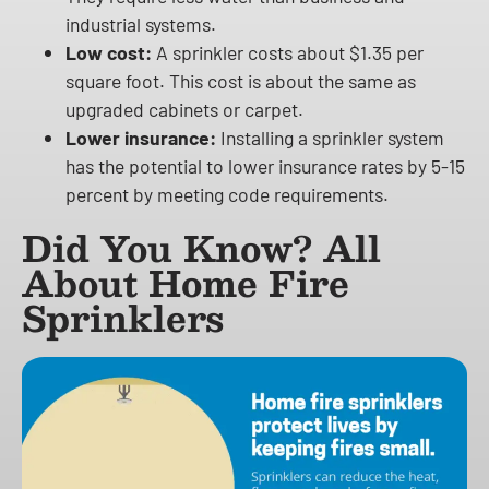
industrial systems.
Low cost:
A sprinkler costs about $1.35 per
square foot. This cost is about the same as
upgraded cabinets or carpet.
Lower insurance:
Installing a sprinkler system
has the potential to lower insurance rates by 5-15
percent by meeting code requirements.
Did You Know? All
About Home Fire
Sprinklers