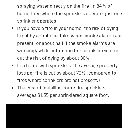
spraying water directly on the fire. In 84% of
home fires where the sprinklers operate, just one
sprinkler operates.
If you have a fire in your home, the risk of dying
is cut by about one-third when smoke alarms are
present (or about half if the smoke alarms are
working), while automatic fire sprinkler systems
cut the risk of dying by about 80%.
In a home with sprinklers, the average property
loss per fire is cut by about 70% (compared to
fires where sprinklers are not present.)
The cost of installing home fire sprinklers
averages $1.35 per sprinklered square foot.