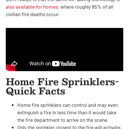
also available for homes
, where roughly 85% of all
civilian fire deaths occur.
Home Fire Sprinklers-
Quick Facts
Home fire sprinklers can control and may even
extinguish a fire in less time than it would take
the fire department to arrive on the scene.
Only the sprinkler closest to the fire will activate,