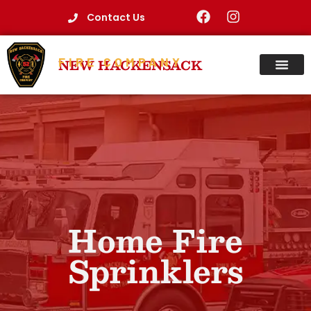
Contact Us
FIRE COMPANY
NEW HACKENSACK
Home Fire
Sprinklers