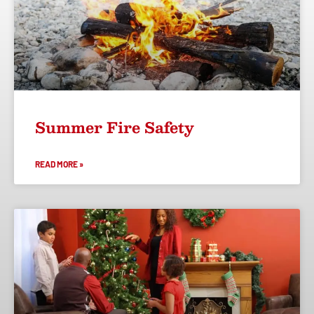
Summer Fire Safety
READ MORE »