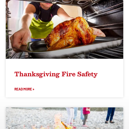
Thanksgiving Fire Safety
READ MORE »