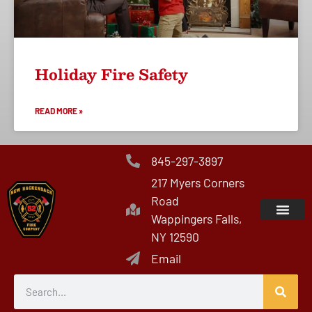
Holiday Fire Safety
READ MORE »
845-297-3897
217 Myers Corners
Road
Wappingers Falls,
NY 12590
Email