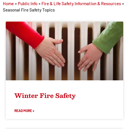
Home
»
Public Info
»
Fire & Life Safety Information & Resources
»
Seasonal Fire Safety Topics
Winter Fire Safety
READ MORE »