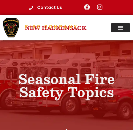
Contact Us
FIRE COMPANY
NEW HACKENSACK
Seasonal Fire
Safety Topics