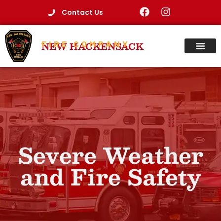
Contact Us
FIRE COMPANY
NEW HACKENSACK
Severe Weather
and Fire Safety