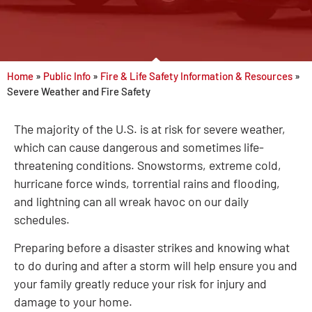
Home
»
Public Info
»
Fire & Life Safety Information & Resources
»
Severe Weather and Fire Safety
The majority of the U.S. is at risk for severe weather,
which can cause dangerous and sometimes life-
threatening conditions. Snowstorms, extreme cold,
hurricane force winds, torrential rains and flooding,
and lightning can all wreak havoc on our daily
schedules.
Preparing before a disaster strikes and knowing what
to do during and after a storm will help ensure you and
your family greatly reduce your risk for injury and
damage to your home.