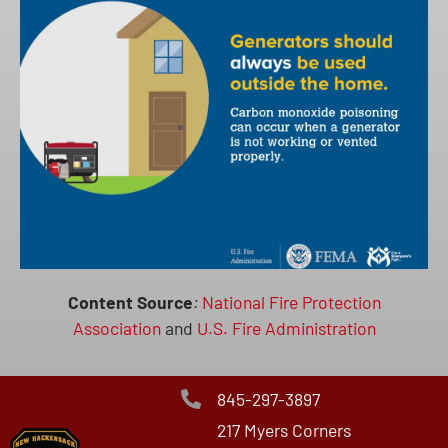
Content Source
:
National Fire Protection
Association
and
U.S. Fire Administration
845-297-3897
217 Myers Corners