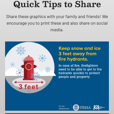
Quick Tips to Share
Share these graphics with your family and friends! We
encourage you to print these and also share on social
media.