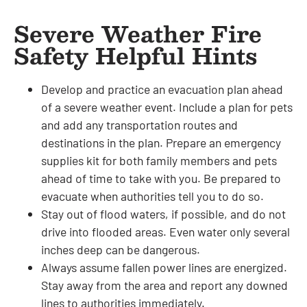
Severe Weather Fire
Safety Helpful Hints
Develop and practice an evacuation plan ahead
of a severe weather event. Include a plan for pets
and add any transportation routes and
destinations in the plan. Prepare an emergency
supplies kit for both family members and pets
ahead of time to take with you. Be prepared to
evacuate when authorities tell you to do so.
Stay out of flood waters, if possible, and do not
drive into flooded areas. Even water only several
inches deep can be dangerous.
Always assume fallen power lines are energized.
Stay away from the area and report any downed
lines to authorities immediately.