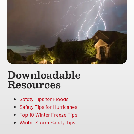
Downloadable
Resources
Safety Tips for Floods
Safety Tips for Hurricanes
Top 10 Winter Freeze Tips
Winter Storm Safety Tips