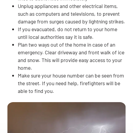
Unplug appliances and other electrical items,
such as computers and televisions, to prevent
damage from surges caused by lightning strikes.
If you evacuated, do not return to your home
until local authorities say it is safe.
Plan two ways out of the home in case of an
emergency. Clear driveway and front walk of ice
and snow. This will provide easy access to your
home.
Make sure your house number can be seen from
the street. If you need help, firefighters will be
able to find you.