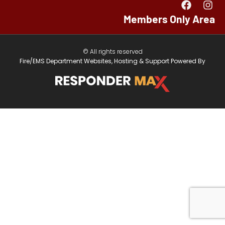
Members Only Area
© All rights reserved
Fire/EMS Department Websites, Hosting & Support Powered By