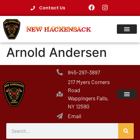
Contact Us
FIRE COMPANY
NEW HACKENSACK
Arnold Andersen
845-297-3897
217 Myers Corners
Road
Wappingers Falls,
NY 12590
Email