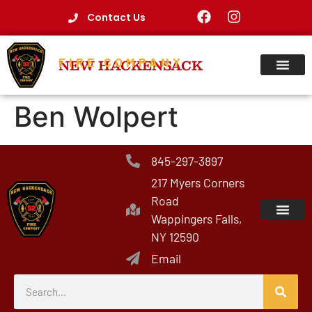
Contact Us
FIRE COMPANY
NEW HACKENSACK
Ben Wolpert
845-297-3897
217 Myers Corners
Road
Wappingers Falls,
NY 12590
Email