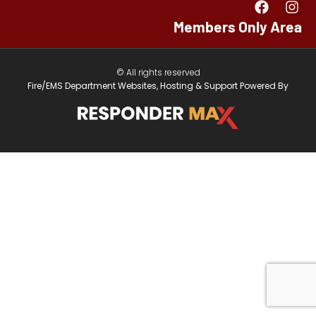
Members Only Area
© All rights reserved
Fire/EMS Department Websites, Hosting & Support Powered By