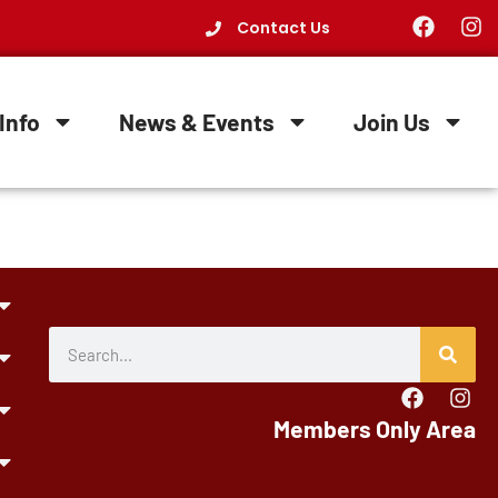
Contact Us
Info
News & Events
Join Us
Members Only Area