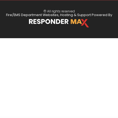
© All rights reserved
Fire/EMS Department Websites, Hosting & Support Powered By