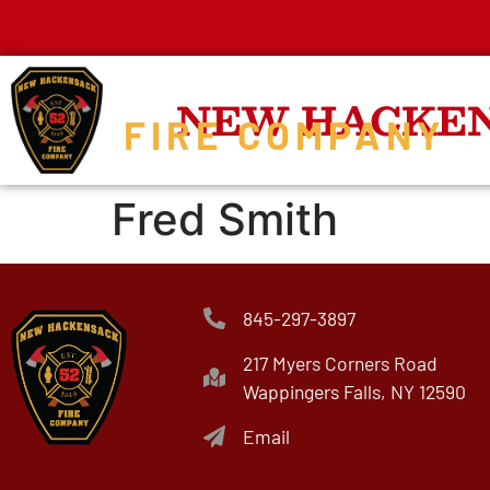
NEW HACKE
FIRE COMPANY
Fred Smith
845-297-3897
217 Myers Corners Road
Wappingers Falls, NY 12590
Email