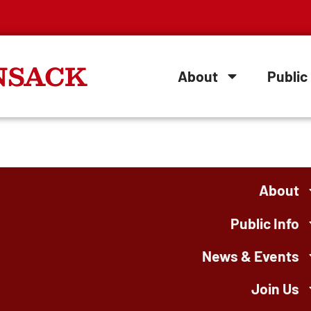
NSACK
About
Public 
About
Public Info
News & Events
Join Us