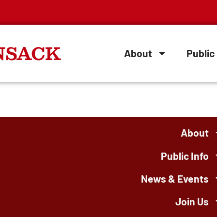
NSACK
About
Public 
About
Public Info
News & Events
Join Us