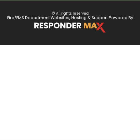
© All rights reserved
Fire/EMS Department Websites, Hosting & Support Powered By