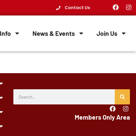
Contact Us
Info
News & Events
Join Us
Members Only Area