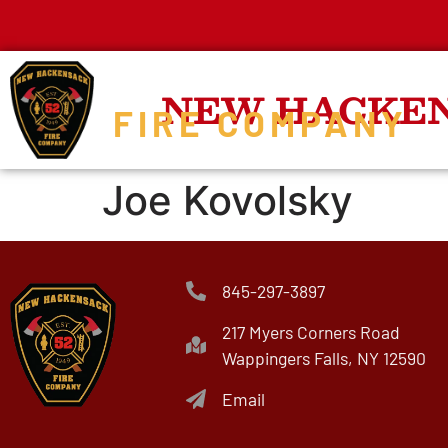
NEW HACKE
FIRE COMPANY
Joe Kovolsky
845-297-3897
217 Myers Corners Road
Wappingers Falls, NY 12590
Email