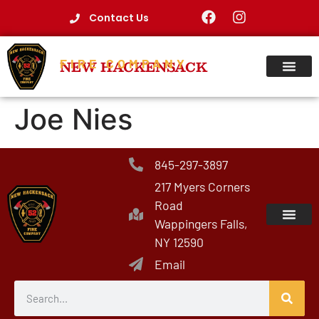
Contact Us
FIRE COMPANY
NEW HACKENSACK
Joe Nies
845-297-3897
217 Myers Corners
Road
Wappingers Falls,
NY 12590
Email