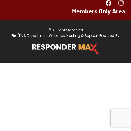
Members Only Area
© All rights reserved
Fire/EMS Department Websites, Hosting & Support Powered By