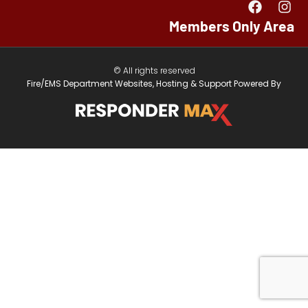
Members Only Area
© All rights reserved
Fire/EMS Department Websites, Hosting & Support Powered By