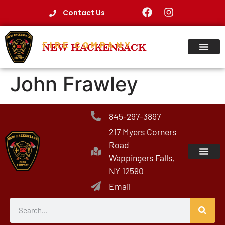
Contact Us
FIRE COMPANY
NEW HACKENSACK
John Frawley
845-297-3897
217 Myers Corners
Road
Wappingers Falls,
NY 12590
Email