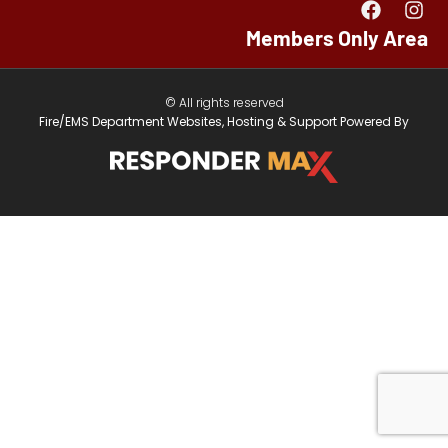
Members Only Area
© All rights reserved
Fire/EMS Department Websites, Hosting & Support Powered By