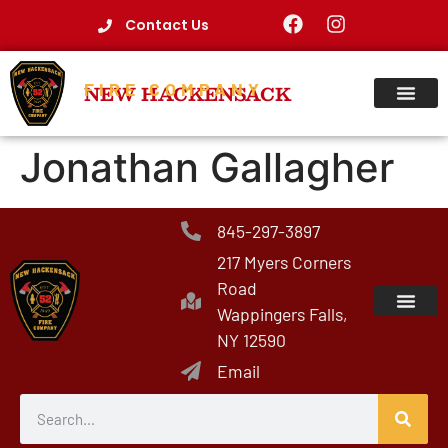
Contact Us
FIRE COMPANY
NEW HACKENSACK
Jonathan Gallagher
845-297-3897
217 Myers Corners
Road
Wappingers Falls,
NY 12590
Email