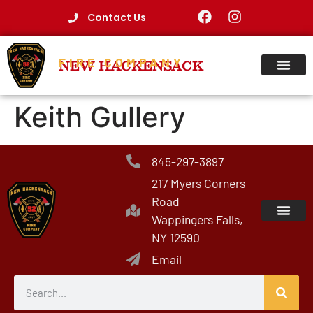
Contact Us
FIRE COMPANY
NEW HACKENSACK
Keith Gullery
845-297-3897
217 Myers Corners
Road
Wappingers Falls,
NY 12590
Email