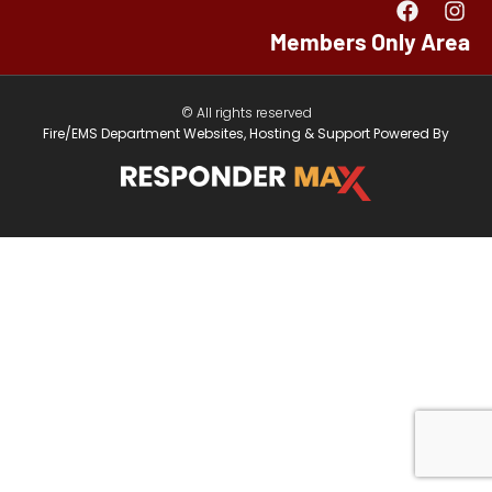
Members Only Area
© All rights reserved
Fire/EMS Department Websites, Hosting & Support Powered By