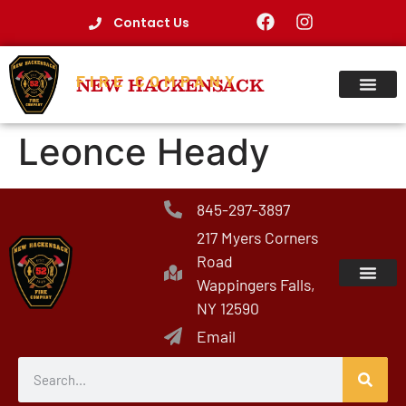
Contact Us
FIRE COMPANY
NEW HACKENSACK
Leonce Heady
845-297-3897
217 Myers Corners
Road
Wappingers Falls,
NY 12590
Email