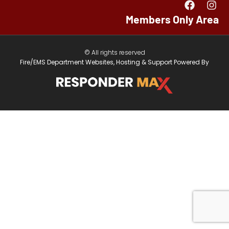
Members Only Area
© All rights reserved
Fire/EMS Department Websites, Hosting & Support Powered By