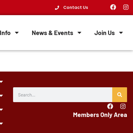
Contact Us
Info
News & Events
Join Us
Members Only Area