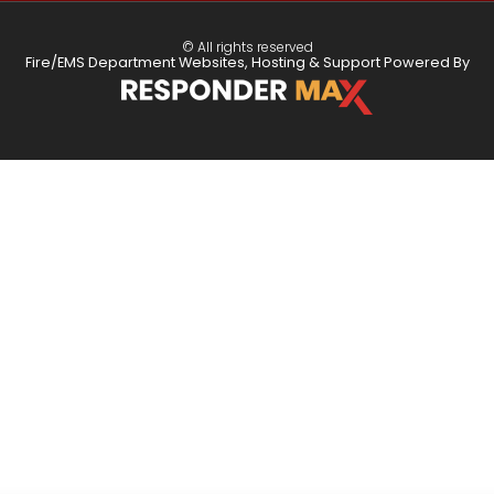
© All rights reserved
Fire/EMS Department Websites, Hosting & Support Powered By