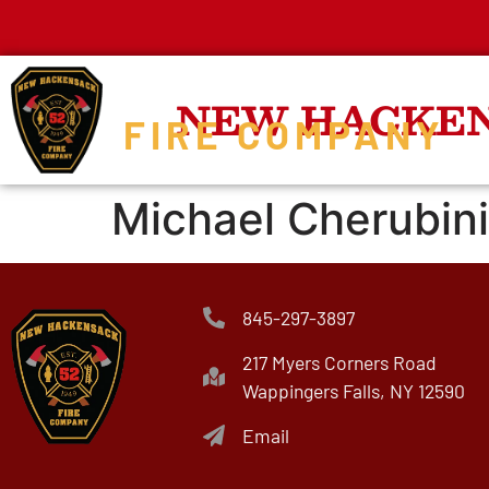
NEW HACKE
FIRE COMPANY
Michael Cherubini
845-297-3897
217 Myers Corners Road
Wappingers Falls, NY 12590
Email