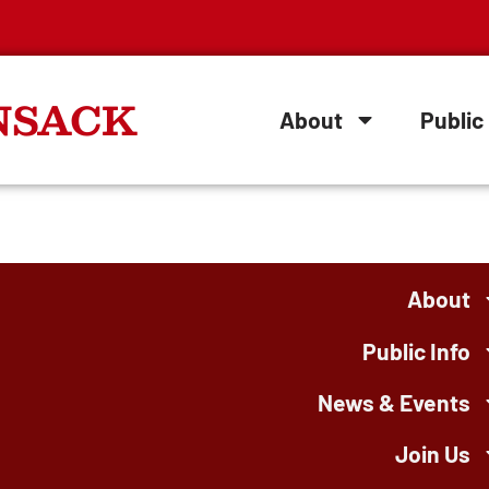
NSACK
About
Public 
About
Public Info
News & Events
Join Us