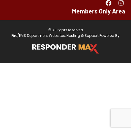
Members Only Area
© All rights reserved
Fire/EMS Department Websites, Hosting & Support Powered By