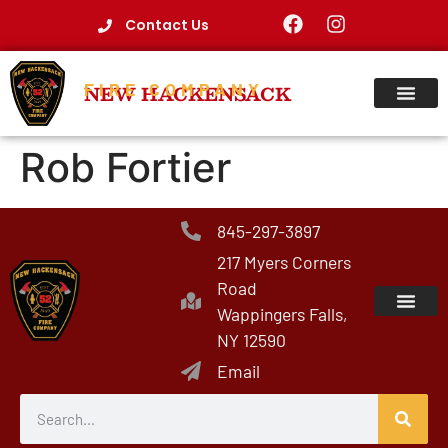
Contact Us
FIRE COMPANY
NEW HACKENSACK
Rob Fortier
845-297-3897
217 Myers Corners
Road
Wappingers Falls,
NY 12590
Email