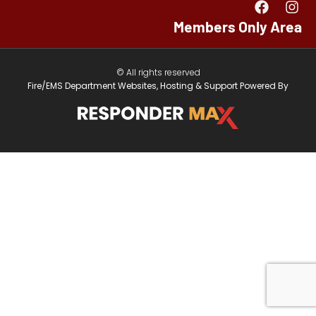
Members Only Area
© All rights reserved
Fire/EMS Department Websites, Hosting & Support Powered By