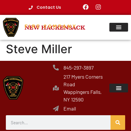
Contact Us
FIRE COMPANY
NEW HACKENSACK
Steve Miller
845-297-3897
217 Myers Corners
Road
Wappingers Falls,
NY 12590
Email