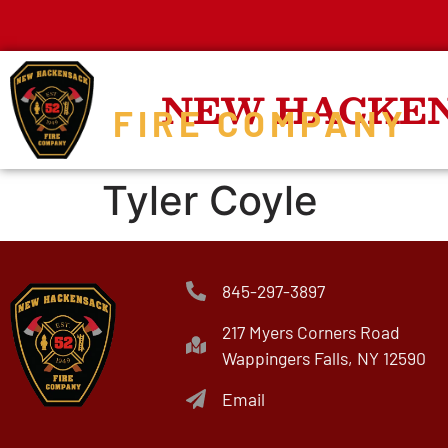
NEW HACKE
FIRE COMPANY
Tyler Coyle
845-297-3897
217 Myers Corners Road
Wappingers Falls, NY 12590
Email