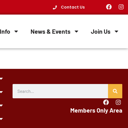
Contact Us
Info
News & Events
Join Us
Members Only Area