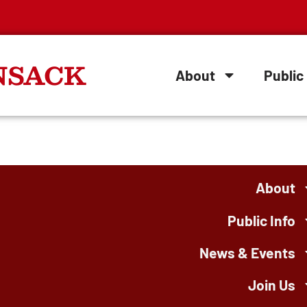
NSACK
About
Public 
About
Public Info
News & Events
Join Us