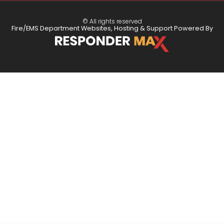
© All rights reserved
Fire/EMS Department Websites, Hosting & Support Powered By