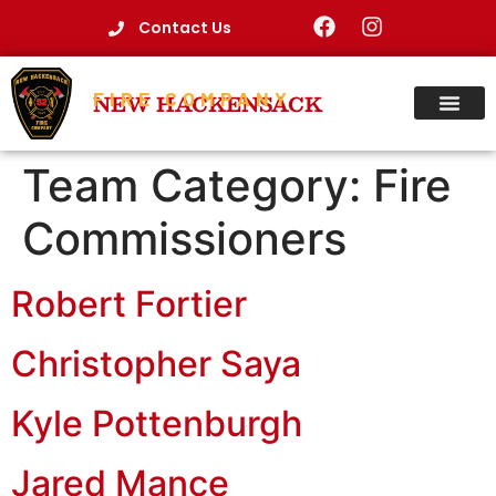
Contact Us
FIRE COMPANY
NEW HACKENSACK
Team Category:
Fire
Commissioners
Robert Fortier
Christopher Saya
Kyle Pottenburgh
Jared Mance