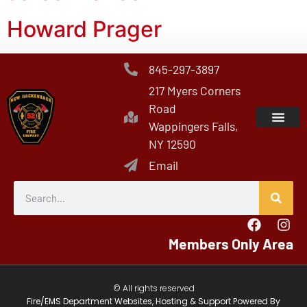
Howard Prager
845-297-3897
217 Myers Corners
Road
Wappingers Falls,
NY 12590
Email
Members Only Area
© All rights reserved
Fire/EMS Department Websites, Hosting & Support Powered By