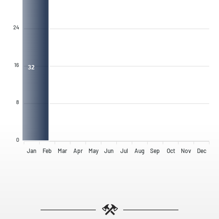
24
16
32
8
0
Jan
Feb
Mar
Apr
May
Jun
Jul
Aug
Sep
Oct
Nov
Dec