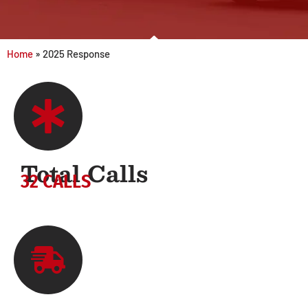
Home
»
2025 Response
Total Calls
32 CALLS