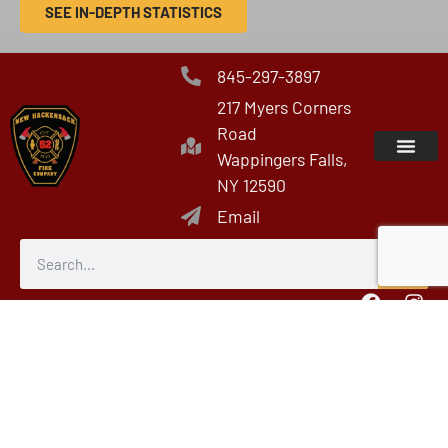
SEE IN-DEPTH STATISTICS
845-297-3897
217 Myers Corners
Road
Wappingers Falls,
NY 12590
Email
Members Only Area
© All rights reserved
Fire/EMS Department Websites, Hosting & Support Powered By