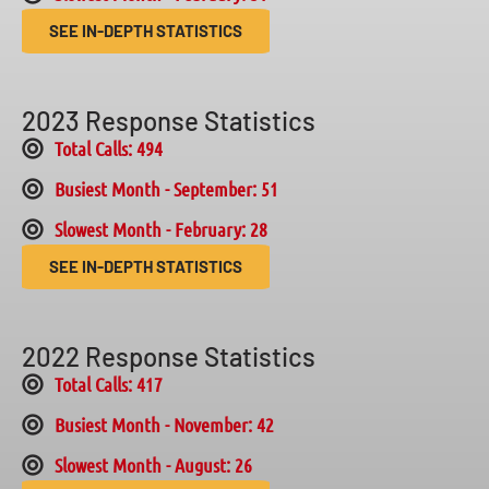
SEE IN-DEPTH STATISTICS
2023 Response Statistics
Total Calls: 494
Busiest Month - September: 51
Slowest Month - February: 28
SEE IN-DEPTH STATISTICS
2022 Response Statistics
Total Calls: 417
Busiest Month - November: 42
Slowest Month - August: 26