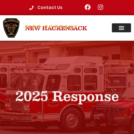
Contact Us
FIRE COMPANY
NEW HACKENSACK
2025 Response