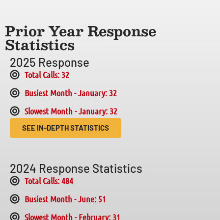
Prior Year Response
Statistics
2025 Response
Total Calls: 32
Busiest Month - January: 32
Slowest Month - January: 32
SEE IN-DEPTH STATISTICS
2024 Response Statistics
Total Calls: 484
Busiest Month - June: 51
Slowest Month - February: 31