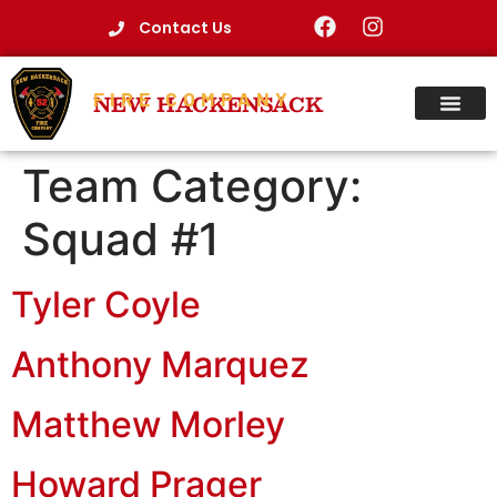
Contact Us
FIRE COMPANY
NEW HACKENSACK
Team Category:
Squad #1
Tyler Coyle
Anthony Marquez
Matthew Morley
Howard Prager