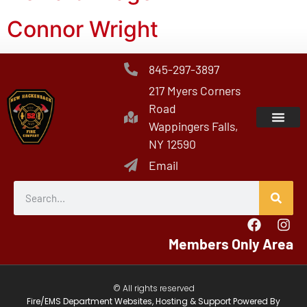
Connor Wright
845-297-3897
217 Myers Corners
Road
Wappingers Falls,
NY 12590
Email
Members Only Area
© All rights reserved
Fire/EMS Department Websites, Hosting & Support Powered By